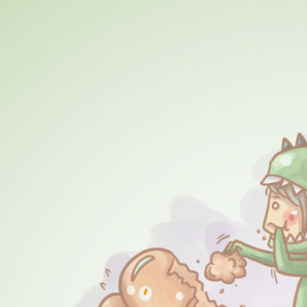
ip to main content
Skip to navigat