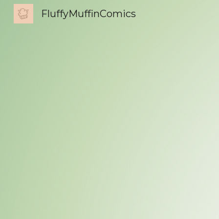
FluffyMuffinComics
Sk